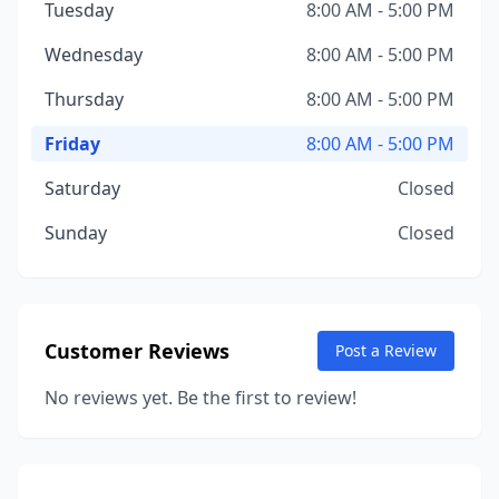
Tuesday
8:00 AM - 5:00 PM
Wednesday
8:00 AM - 5:00 PM
Thursday
8:00 AM - 5:00 PM
Friday
8:00 AM - 5:00 PM
Saturday
Closed
Sunday
Closed
Customer Reviews
Post a Review
No reviews yet. Be the first to review!