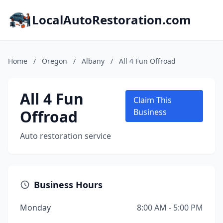
LocalAutoRestoration.com
Home
/
Oregon
/
Albany
/
All 4 Fun Offroad
All 4 Fun
Claim This
Offroad
Business
Auto restoration service
Business Hours
Monday
8:00 AM - 5:00 PM