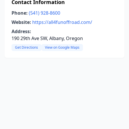
Contact Information
Phone:
(541) 928-8600
Website:
https://all4funoffroad.com/
Address:
190 29th Ave SW, Albany, Oregon
Get Directions
View on Google Maps