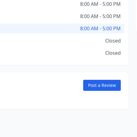
8:00 AM - 5:00 PM
8:00 AM - 5:00 PM
8:00 AM - 5:00 PM
Closed
Closed
Post a Review