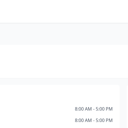
8:00 AM - 5:00 PM
8:00 AM - 5:00 PM