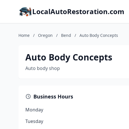
LocalAutoRestoration.com
Home
/
Oregon
/
Bend
/
Auto Body Concepts
Auto Body Concepts
Auto body shop
Business Hours
Monday
Tuesday