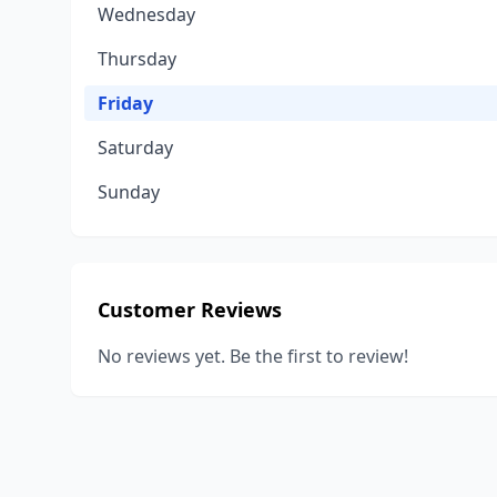
Wednesday
Thursday
Friday
Saturday
Sunday
Customer Reviews
No reviews yet. Be the first to review!