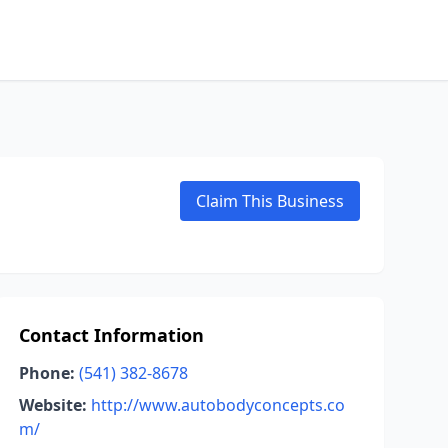
Claim This Business
Contact Information
Phone:
(541) 382-8678
Website:
http://www.autobodyconcepts.co
m/