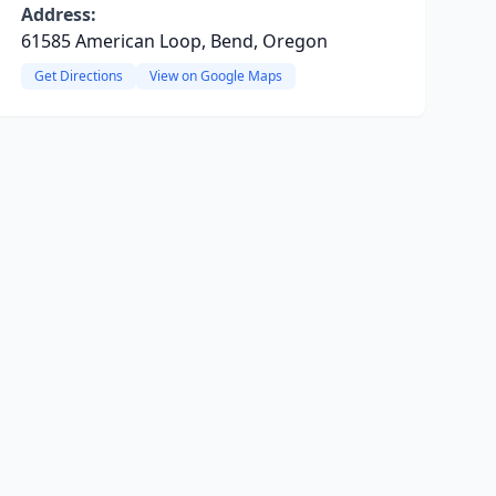
Address:
61585 American Loop, Bend, Oregon
Get Directions
View on Google Maps