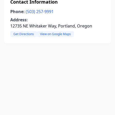
Contact Information
Phone:
(503) 257-9991
Address:
12735 NE Whitaker Way, Portland, Oregon
Get Directions
View on Google Maps