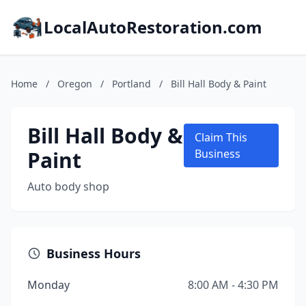
LocalAutoRestoration.com
Home
/
Oregon
/
Portland
/
Bill Hall Body & Paint
Bill Hall Body &
Claim This
Paint
Business
Auto body shop
Business Hours
Monday
8:00 AM - 4:30 PM