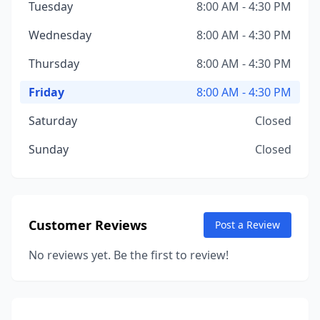
Tuesday
8:00 AM - 4:30 PM
Wednesday
8:00 AM - 4:30 PM
Thursday
8:00 AM - 4:30 PM
Friday
8:00 AM - 4:30 PM
Saturday
Closed
Sunday
Closed
Customer Reviews
Post a Review
No reviews yet. Be the first to review!