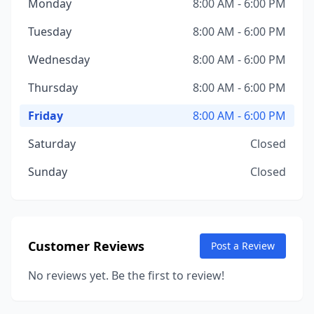
Monday
8:00 AM - 6:00 PM
Tuesday
8:00 AM - 6:00 PM
Wednesday
8:00 AM - 6:00 PM
Thursday
8:00 AM - 6:00 PM
Friday
8:00 AM - 6:00 PM
Saturday
Closed
Sunday
Closed
Customer Reviews
Post a Review
No reviews yet. Be the first to review!