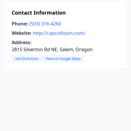
Contact Information
Phone:
(503) 316-4260
Website:
http://capcollision.com/
Address:
2815 Silverton Rd NE, Salem, Oregon
Get Directions
View on Google Maps