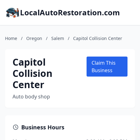
LocalAutoRestoration.com
Home
/
Oregon
/
Salem
/
Capitol Collision Center
Capitol
Claim This
Collision
Business
Center
Auto body shop
Business Hours