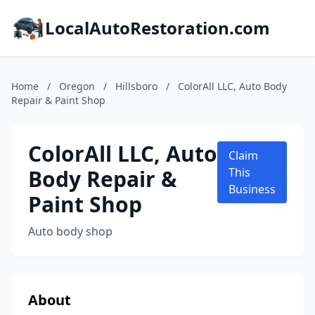
LocalAutoRestoration.com
Home
/
Oregon
/
Hillsboro
/
ColorAll LLC, Auto Body
Repair & Paint Shop
ColorAll LLC, Auto
Claim
Body Repair &
This
Business
Paint Shop
Auto body shop
About