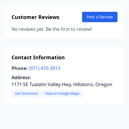
Customer Reviews
Post a Review
No reviews yet. Be the first to review!
Contact Information
Phone:
(971) 470-3913
Address:
1171 SE Tualatin Valley Hwy, Hillsboro, Oregon
Get Directions
View on Google Maps