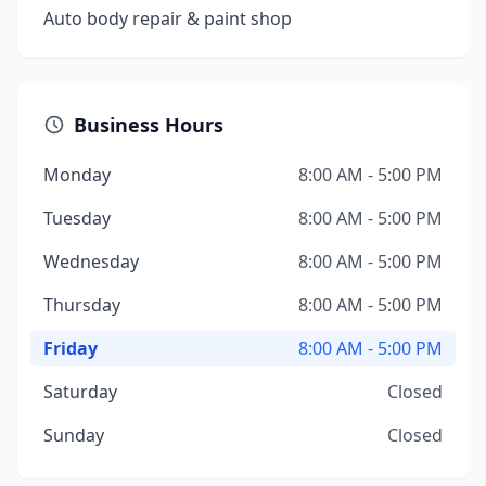
Auto body repair & paint shop
Business Hours
Monday
8:00 AM - 5:00 PM
Tuesday
8:00 AM - 5:00 PM
Wednesday
8:00 AM - 5:00 PM
Thursday
8:00 AM - 5:00 PM
Friday
8:00 AM - 5:00 PM
Saturday
Closed
Sunday
Closed