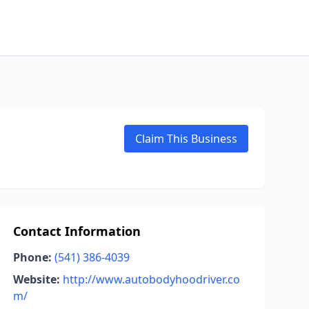
Claim This Business
Contact Information
Phone:
(541) 386-4039
Website:
http://www.autobodyhoodriver.co
m/