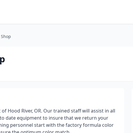
 Shop
op
f Hood River, OR. Our trained staff will assist in all
 to date equipment to insure that we return your
shing personnel start with the factory formula color
insure the optimum color match.