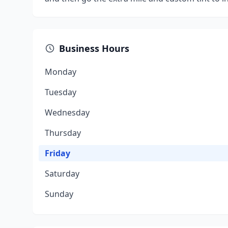
Business Hours
Monday
Tuesday
Wednesday
Thursday
Friday
Saturday
Sunday