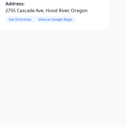
Address:
2755 Cascade Ave, Hood River, Oregon
Get Directions
View on Google Maps