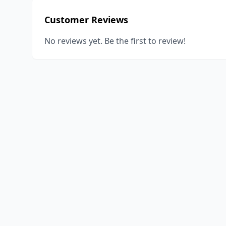
Customer Reviews
No reviews yet. Be the first to review!