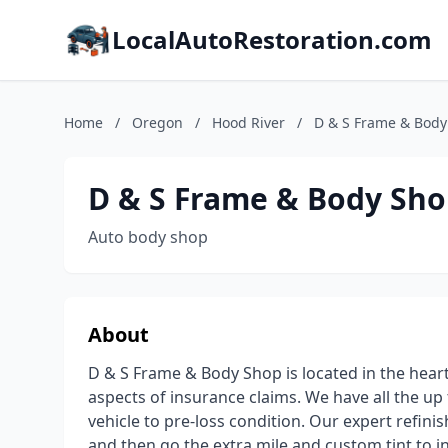
LocalAutoRestoration.com
Home
/
Oregon
/
Hood River
/
D & S Frame & Body
D & S Frame & Body Sh
Auto body shop
About
D & S Frame & Body Shop is located in the heart o
aspects of insurance claims. We have all the up
vehicle to pre-loss condition. Our expert refini
and then go the extra mile and custom tint to 