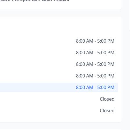
8:00 AM - 5:00 PM
8:00 AM - 5:00 PM
8:00 AM - 5:00 PM
8:00 AM - 5:00 PM
8:00 AM - 5:00 PM
Closed
Closed