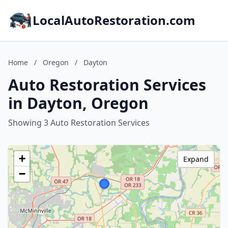
LocalAutoRestoration.com
Home
/
Oregon
/
Dayton
Auto Restoration Services
in Dayton, Oregon
Showing 3 Auto Restoration Services
+
Expand
−