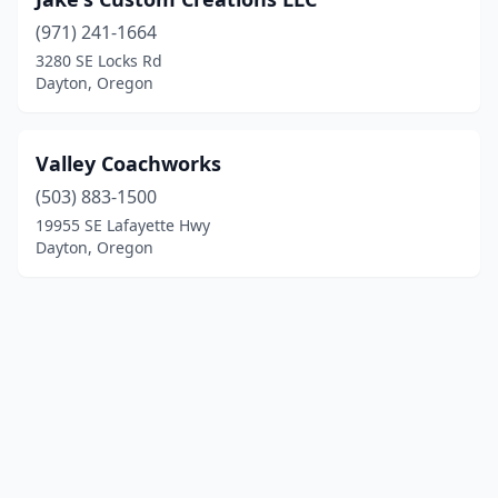
(971) 241-1664
3280 SE Locks Rd
Dayton, Oregon
Valley Coachworks
(503) 883-1500
19955 SE Lafayette Hwy
Dayton, Oregon