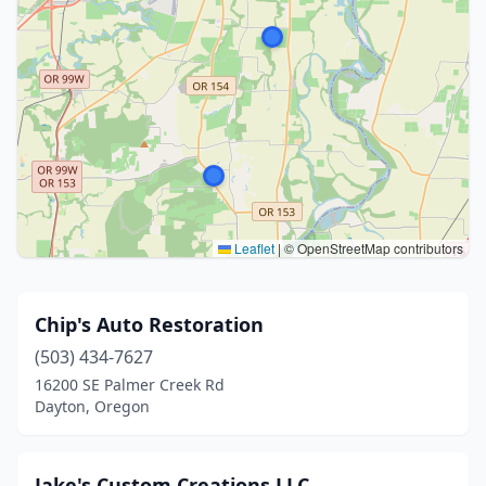
Leaflet
|
© OpenStreetMap contributors
Chip's Auto Restoration
(503) 434-7627
16200 SE Palmer Creek Rd
Dayton, Oregon
Jake's Custom Creations LLC