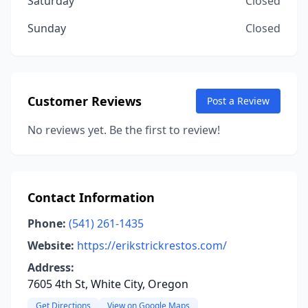
Saturday
Closed
Sunday
Closed
Customer Reviews
Post a Review
No reviews yet. Be the first to review!
Contact Information
Phone:
(541) 261-1435
Website:
https://erikstrickrestos.com/
Address:
7605 4th St, White City, Oregon
Get Directions
View on Google Maps