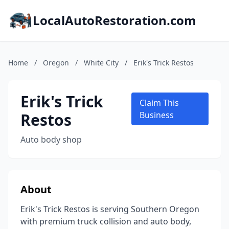
LocalAutoRestoration.com
Home
/
Oregon
/
White City
/
Erik's Trick Restos
Erik's Trick
Claim This
Restos
Business
Auto body shop
About
Erik's Trick Restos is serving Southern Oregon
with premium truck collision and auto body,