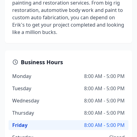
painting and restoration services. From big rig
restoration, automotive body work and paint to
custom auto fabrication, you can depend on
Erik's to get your project completed and looking
like a million bucks.
Business Hours
Monday
8:00 AM - 5:00 PM
Tuesday
8:00 AM - 5:00 PM
Wednesday
8:00 AM - 5:00 PM
Thursday
8:00 AM - 5:00 PM
Friday
8:00 AM - 5:00 PM