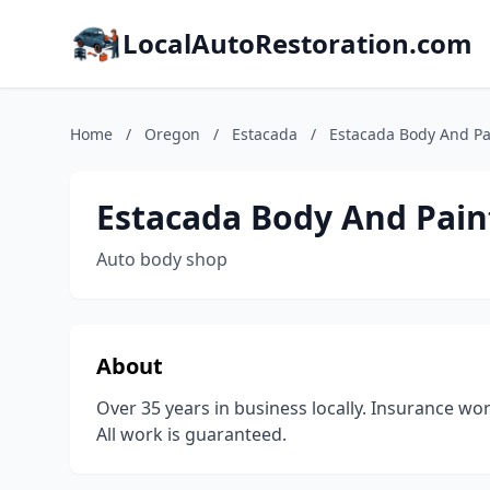
LocalAutoRestoration.com
Home
/
Oregon
/
Estacada
/
Estacada Body And Pa
Estacada Body And Pain
Auto body shop
About
Over 35 years in business locally. Insurance wo
All work is guaranteed.