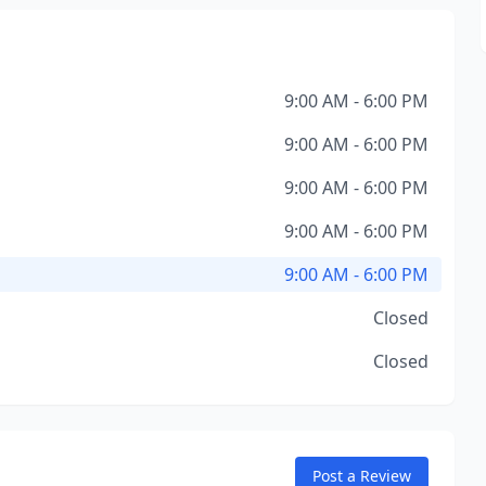
9:00 AM - 6:00 PM
9:00 AM - 6:00 PM
9:00 AM - 6:00 PM
9:00 AM - 6:00 PM
9:00 AM - 6:00 PM
Closed
Closed
Post a Review