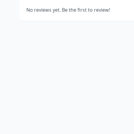
No reviews yet. Be the first to review!