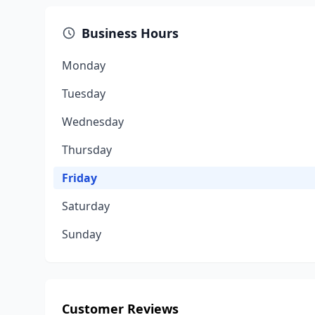
Business Hours
Monday
Tuesday
Wednesday
Thursday
Friday
Saturday
Sunday
Customer Reviews