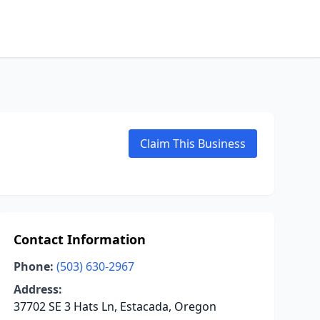
Claim This Business
Contact Information
Phone:
(503) 630-2967
Address:
37702 SE 3 Hats Ln, Estacada, Oregon