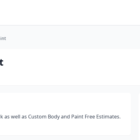
int
t
rk as well as Custom Body and Paint Free Estimates.