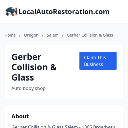
LocalAutoRestoration.com
Home
/
Oregon
/
Salem
/
Gerber Collision & Glass
Gerber
Claim This
Collision &
Business
Glass
Auto body shop
About
Gerber Collision & Glass Salem - 1365 Broadway