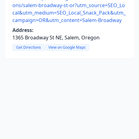
ons/salem-broadway-st-or?utm_source=SEO_Lo
cal&utm_medium=SEO_Local_Snack_Pack&utm_
campaign=OR&utm_content=Salem-Broadway
Address:
1365 Broadway St NE, Salem, Oregon
Get Directions
View on Google Maps