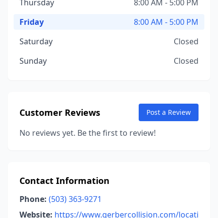
Thursday
8:00 AM - 5:00 PM
Friday
8:00 AM - 5:00 PM
Saturday
Closed
Sunday
Closed
Customer Reviews
Post a Review
No reviews yet. Be the first to review!
Contact Information
Phone:
(503) 363-9271
Website:
https://www.gerbercollision.com/locati