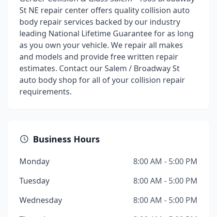
St NE repair center offers quality collision auto
body repair services backed by our industry
leading National Lifetime Guarantee for as long
as you own your vehicle. We repair all makes
and models and provide free written repair
estimates. Contact our Salem / Broadway St
auto body shop for all of your collision repair
requirements.
Business Hours
Monday
8:00 AM - 5:00 PM
Tuesday
8:00 AM - 5:00 PM
Wednesday
8:00 AM - 5:00 PM