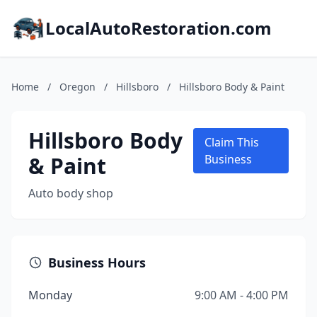
LocalAutoRestoration.com
Home
/
Oregon
/
Hillsboro
/
Hillsboro Body & Paint
Hillsboro Body
Claim This
& Paint
Business
Auto body shop
Business Hours
Monday
9:00 AM - 4:00 PM