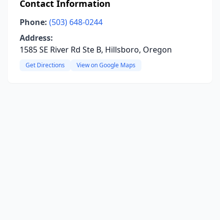
Contact Information
Phone:
(503) 648-0244
Address:
1585 SE River Rd Ste B, Hillsboro, Oregon
Get Directions
View on Google Maps