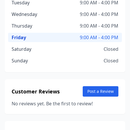
Tuesday
9:00 AM - 4:00 PM
Wednesday
9:00 AM - 4:00 PM
Thursday
9:00 AM - 4:00 PM
Friday
9:00 AM - 4:00 PM
Saturday
Closed
Sunday
Closed
Customer Reviews
Post a Review
No reviews yet. Be the first to review!