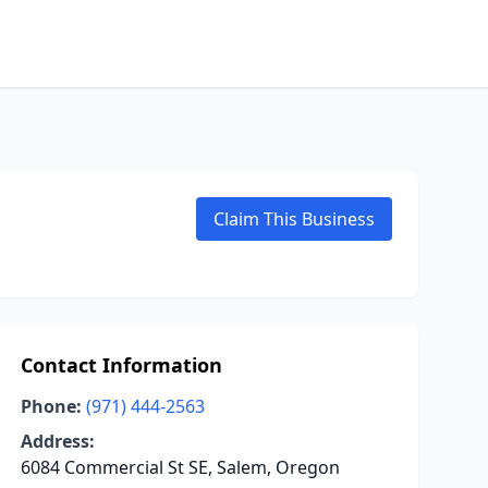
Claim This Business
Contact Information
Phone:
(971) 444-2563
Address:
6084 Commercial St SE, Salem, Oregon