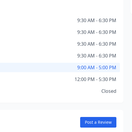
9:30 AM - 6:30 PM
9:30 AM - 6:30 PM
9:30 AM - 6:30 PM
9:30 AM - 6:30 PM
9:00 AM - 5:00 PM
12:00 PM - 5:30 PM
Closed
Post a Review