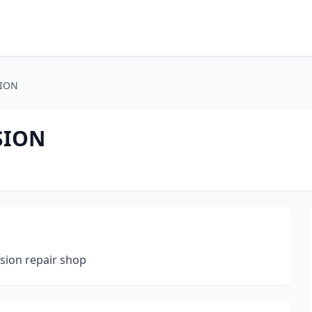
SION
SION
ision repair shop