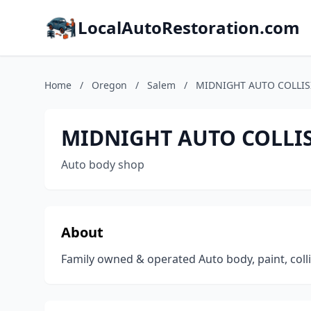
LocalAutoRestoration.com
Home
/
Oregon
/
Salem
/
MIDNIGHT AUTO COLLI
MIDNIGHT AUTO COLLI
Auto body shop
About
Family owned & operated Auto body, paint, coll