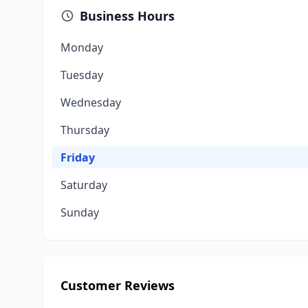
Business Hours
Monday
Tuesday
Wednesday
Thursday
Friday
Saturday
Sunday
Customer Reviews