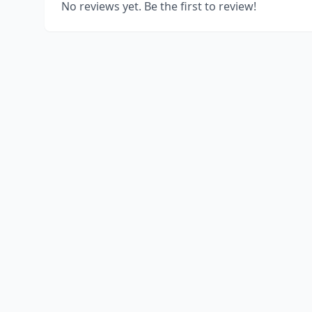
No reviews yet. Be the first to review!