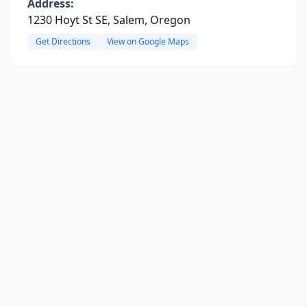
Address:
1230 Hoyt St SE, Salem, Oregon
Get Directions
View on Google Maps