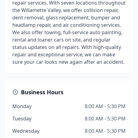
repair services. With seven locations throughout
the Willamette Valley, we offer collision repair,
dent removal, glass replacement, bumper and
headlamp repair, and air conditioning services.
We also offer towing, full-service auto painting,
rental and loaner cars on site, and regular
status updates on all repairs. With high-quality
repair and exceptional service, we can make
sure your car looks new again after an accident.
Business Hours
Monday
8:00 AM - 5:30 PM
Tuesday
8:00 AM - 5:30 PM
Wednesday
8:00 AM - 5:30 PM