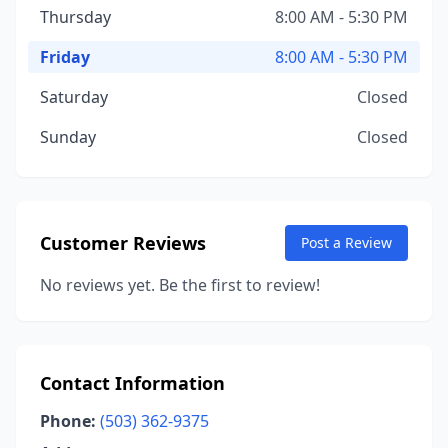
Thursday
8:00 AM - 5:30 PM
Friday
8:00 AM - 5:30 PM
Saturday
Closed
Sunday
Closed
Customer Reviews
Post a Review
No reviews yet. Be the first to review!
Contact Information
Phone:
(503) 362-9375