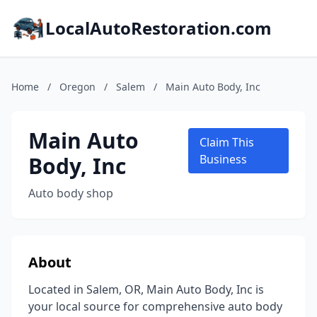
LocalAutoRestoration.com
Home
/
Oregon
/
Salem
/
Main Auto Body, Inc
Main Auto
Claim This
Body, Inc
Business
Auto body shop
About
Located in Salem, OR, Main Auto Body, Inc is
your local source for comprehensive auto body