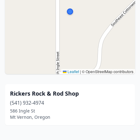
Leaflet
|
© OpenStreetMap contributors
Rickers Rock & Rod Shop
(541) 932-4974
586 Ingle St
Mt Vernon, Oregon