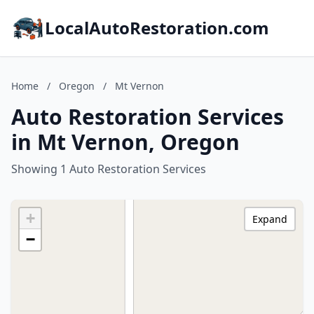
LocalAutoRestoration.com
Home
/
Oregon
/
Mt Vernon
Auto Restoration Services
in Mt Vernon, Oregon
Showing 1 Auto Restoration Services
+
Expand
−