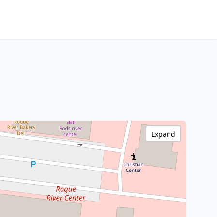
Expand