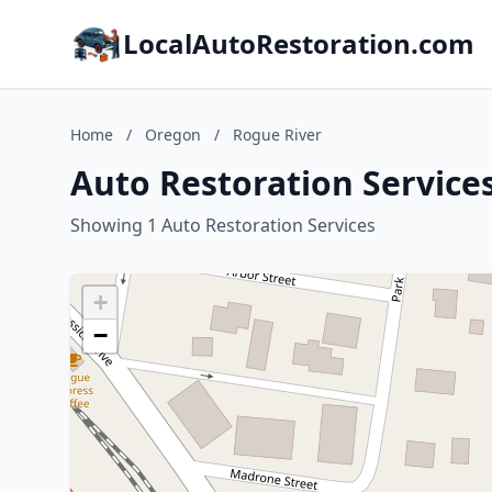
LocalAutoRestoration.com
Home
/
Oregon
/
Rogue River
Auto Restoration Service
Showing 1 Auto Restoration Services
+
−