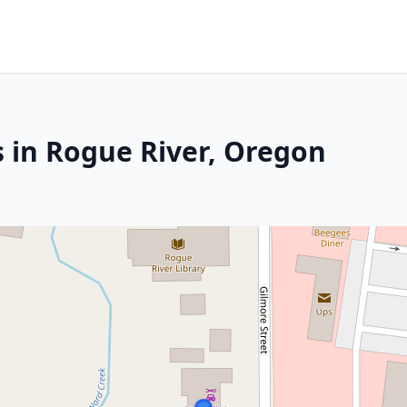
s in Rogue River, Oregon