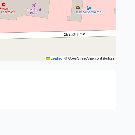
Leaflet
|
© OpenStreetMap contributors