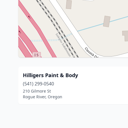
Hilligers Paint & Body
(541) 299-0540
210 Gilmore St
Rogue River, Oregon