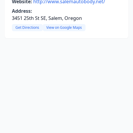
Website:
http://www.salemautobody.net/
Address:
3451 25th St SE, Salem, Oregon
Get Directions
View on Google Maps