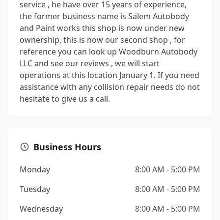
service , he have over 15 years of experience,
the former business name is Salem Autobody
and Paint works this shop is now under new
ownership, this is now our second shop , for
reference you can look up Woodburn Autobody
LLC and see our reviews , we will start
operations at this location January 1. If you need
assistance with any collision repair needs do not
hesitate to give us a call.
Business Hours
Monday
8:00 AM - 5:00 PM
Tuesday
8:00 AM - 5:00 PM
Wednesday
8:00 AM - 5:00 PM