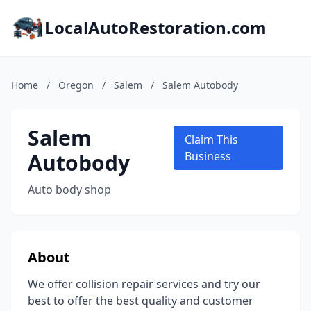
LocalAutoRestoration.com
Home
/
Oregon
/
Salem
/
Salem Autobody
Salem
Claim This
Autobody
Business
Auto body shop
About
We offer collision repair services and try our
best to offer the best quality and customer