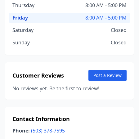
Thursday
8:00 AM - 5:00 PM
Friday
8:00 AM - 5:00 PM
Saturday
Closed
Sunday
Closed
Customer Reviews
Post a Review
No reviews yet. Be the first to review!
Contact Information
Phone:
(503) 378-7595