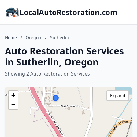
LocalAutoRestoration.com
Home
/
Oregon
/
Sutherlin
Auto Restoration Services
in Sutherlin, Oregon
Showing 2 Auto Restoration Services
+
Expand
−