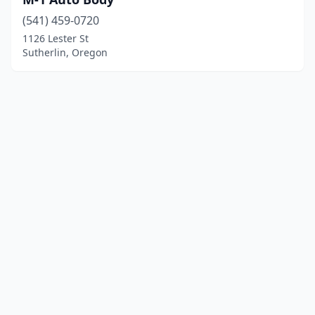
(541) 459-0720
1126 Lester St
Sutherlin, Oregon