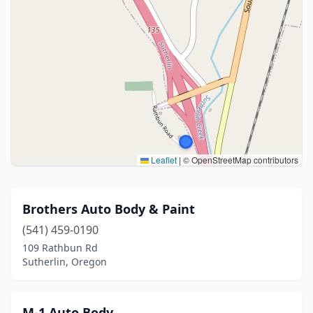
Leaflet
|
© OpenStreetMap contributors
Brothers Auto Body & Paint
(541) 459-0190
109 Rathbun Rd
Sutherlin, Oregon
M-1 Auto Body