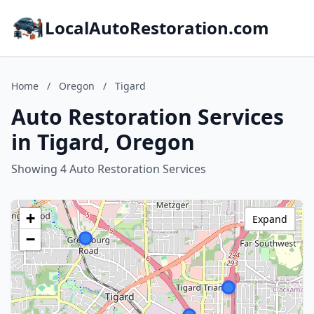
LocalAutoRestoration.com
Home
/
Oregon
/
Tigard
Auto Restoration Services
in Tigard, Oregon
Showing 4 Auto Restoration Services
+
Expand
−