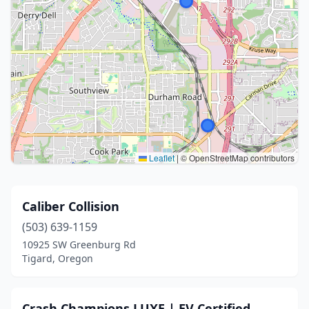
Leaflet
|
© OpenStreetMap contributors
Caliber Collision
(503) 639-1159
10925 SW Greenburg Rd
Tigard, Oregon
Crash Champions LUXE | EV Certified