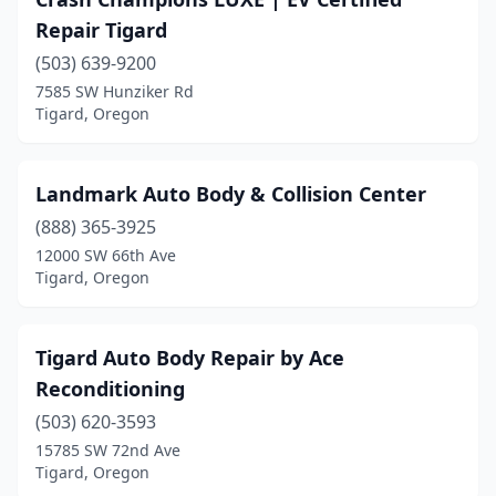
Repair Tigard
(503) 639-9200
7585 SW Hunziker Rd
Tigard, Oregon
Landmark Auto Body & Collision Center
(888) 365-3925
12000 SW 66th Ave
Tigard, Oregon
Tigard Auto Body Repair by Ace
Reconditioning
(503) 620-3593
15785 SW 72nd Ave
Tigard, Oregon