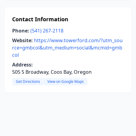
Contact Information
Phone:
(541) 267-2118
Website:
https://www.towerford.com/?utm_sou
rce=gmbcol&utm_medium=social&mcmid=gmb
col
Address:
505 S Broadway, Coos Bay, Oregon
Get Directions
View on Google Maps