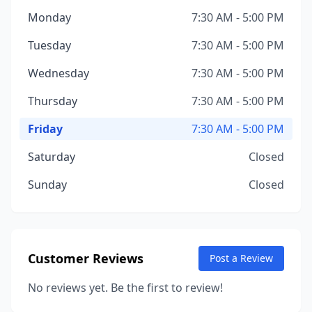
Monday
7:30 AM - 5:00 PM
Tuesday
7:30 AM - 5:00 PM
Wednesday
7:30 AM - 5:00 PM
Thursday
7:30 AM - 5:00 PM
Friday
7:30 AM - 5:00 PM
Saturday
Closed
Sunday
Closed
Customer Reviews
Post a Review
No reviews yet. Be the first to review!