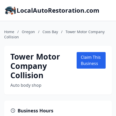
LocalAutoRestoration.com
Home
/
Oregon
/
Coos Bay
/
Tower Motor Company
Collision
Tower Motor
Claim This
Company
Business
Collision
Auto body shop
Business Hours