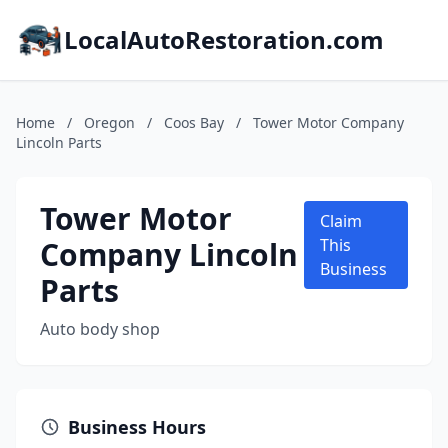
LocalAutoRestoration.com
Home
/
Oregon
/
Coos Bay
/
Tower Motor Company
Lincoln Parts
Tower Motor
Claim
Company Lincoln
This
Business
Parts
Auto body shop
Business Hours