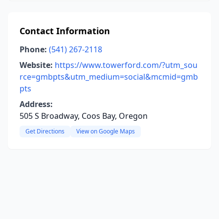
Contact Information
Phone:
(541) 267-2118
Website:
https://www.towerford.com/?utm_sou
rce=gmbpts&utm_medium=social&mcmid=gmb
pts
Address:
505 S Broadway, Coos Bay, Oregon
Get Directions
View on Google Maps