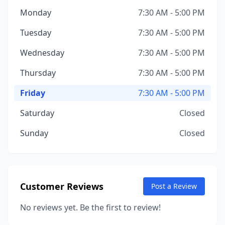
Monday
7:30 AM - 5:00 PM
Tuesday
7:30 AM - 5:00 PM
Wednesday
7:30 AM - 5:00 PM
Thursday
7:30 AM - 5:00 PM
Friday
7:30 AM - 5:00 PM
Saturday
Closed
Sunday
Closed
Customer Reviews
Post a Review
No reviews yet. Be the first to review!