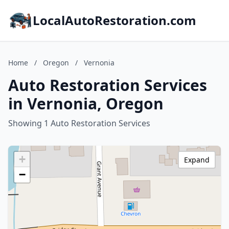
LocalAutoRestoration.com
Home
/
Oregon
/
Vernonia
Auto Restoration Services
in Vernonia, Oregon
Showing 1 Auto Restoration Services
+
Expand
−