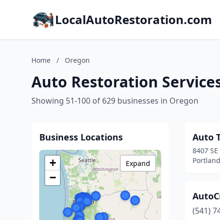
LocalAutoRestoration.com
Home
/
Oregon
Auto Restoration Service
Showing 51-100 of 629 businesses in Oregon
Business Locations
Auto T
8407 SE
Portlan
+
Expand
−
AutoCr
(541) 7