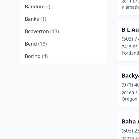
2811 Br
Bandon
(2)
Klamath
Banks
(1)
B L A
Beaverton
(13)
(503) 7
Bend
(18)
7415 SE
Portlan
Boring
(4)
Brookings
(3)
Backy
Brownsville
(1)
(971) 4
20169 S
Burns
(2)
Oregon 
Canby
(5)
Canyonville
(1)
Baha 
Cave Junction
(2)
(503) 2
24775 S