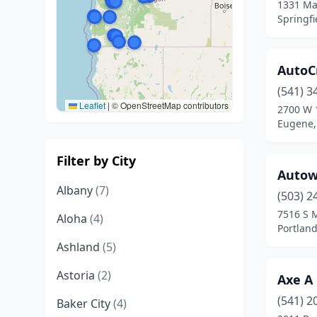
1331 Ma
Springfi
AutoCr
(541) 3
Leaflet
|
© OpenStreetMap contributors
2700 W 
Eugene,
Filter by City
Autow
Albany
(7)
(503) 2
7516 S 
Aloha
(4)
Portlan
Ashland
(5)
Astoria
(2)
Axe A
(541) 2
Baker City
(4)