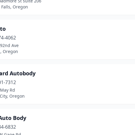
oadmore St suite 206
 Falls, Oregon
uto
74-4062
 92nd Ave
d, Oregon
ard Autobody
01-7312
 May Rd
City, Oregon
Auto Body
34-6832
W Gage Rd