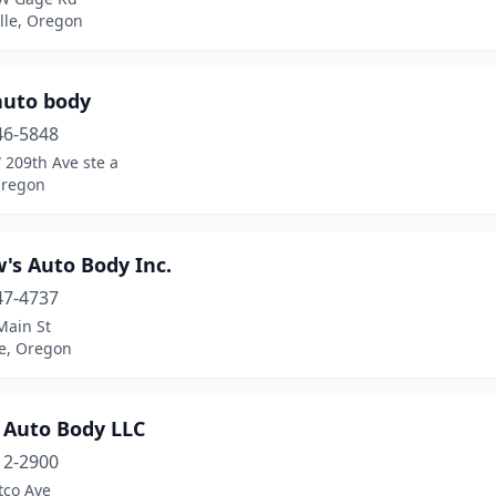
lle, Oregon
auto body
46-5848
 209th Ave ste a
Oregon
's Auto Body Inc.
47-4737
Main St
le, Oregon
 Auto Body LLC
12-2900
tco Ave