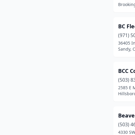
Crabtree
(1)
Brookin
Creswell
(1)
Dallas
(6)
BC Fle
(971) 5
Damascus
(5)
36405 I
Sandy, 
Dayton
(3)
Drain
(1)
BCC Co
Enterprise
(1)
(503) 8
Estacada
(4)
2585 E 
Hillsbor
Eugene
(30)
Fairview
(4)
Beave
Florence
(2)
(503) 4
4330 SW
Forest Grove
(4)