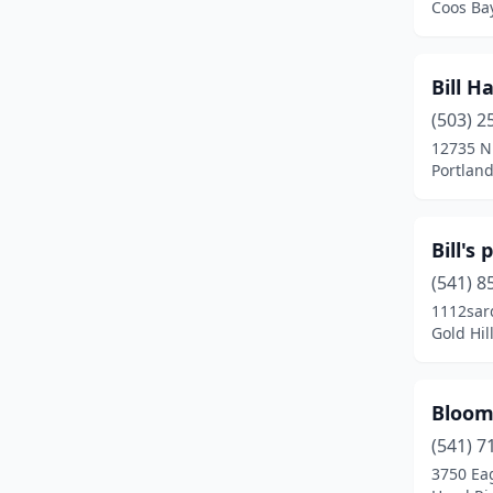
Coos Ba
Hood River
(3)
Hubbard
(2)
Bill H
Independence
(2)
(503) 2
12735 N
Jacksonville
(1)
Portlan
Jasper
(1)
Bill's 
Jefferson
(3)
(541) 8
John Day
(2)
1112sar
Gold Hil
Keizer
(2)
Kerby
(1)
Bloom
Klamath Falls
(7)
(541) 7
La Grande
(6)
3750 Ea