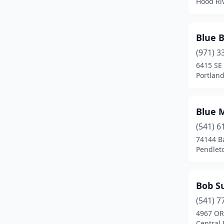
Hood Ri
La Pine
(2)
Lafayette
(1)
Blue 
Lake Oswego
(1)
(971) 3
6415 SE 
Lakeview
(2)
Portlan
Lebanon
(4)
Lincoln City
(3)
Blue 
(541) 6
Madras
(2)
74144 B
Pendlet
Mcminnville
(5)
Medford
(18)
Bob Su
Merlin
(1)
(541) 7
Merrill
(1)
4967 OR
Central 