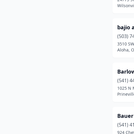
Central Point
(9)
Wilsonvi
Cheshire
(2)
bajio 
Clackamas
(9)
(503) 7
Clatskanie
(1)
3510 SW
Aloha, 
Coburg
(2)
Colton
(1)
Barlow
Condon
(1)
(541) 4
Coos Bay
(5)
1025 N 
Prinevil
Cornelius
(5)
Corvallis
(4)
Bauer
Cottage Grove
(3)
(541) 4
924 Che