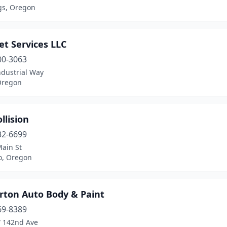
gs, Oregon
et Services LLC
00-3063
ndustrial Way
Oregon
llision
32-6699
Main St
o, Oregon
rton Auto Body & Paint
69-8389
 142nd Ave