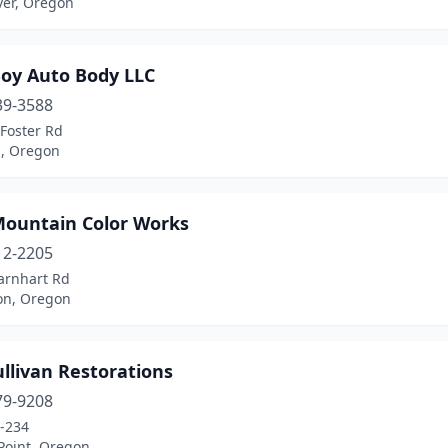
ver, Oregon
Boy Auto Body LLC
39-3588
Foster Rd
d, Oregon
Mountain Color Works
12-2205
arnhart Rd
on, Oregon
llivan Restorations
79-9208
-234
Point, Oregon