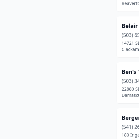
Beavert
Fossil
(1)
Gervais
(1)
Belair
(503) 6
Gold Beach
(1)
14721 S
Gold Hill
(3)
Clackam
Grants Pass
(19)
Ben’s
Gresham
(12)
(503) 3
Halfway
(1)
22880 S
Damascu
Happy Valley
(1)
Harbor
(1)
Berger
Hermiston
(7)
(541) 2
180 Inge
Hillsboro
(21)