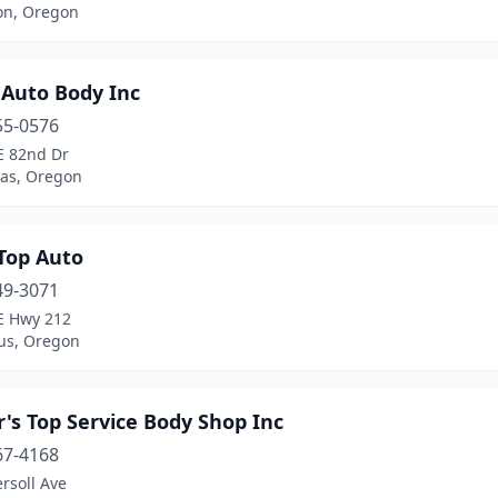
on, Oregon
 Auto Body Inc
55-0576
E 82nd Dr
as, Oregon
 Top Auto
49-3071
E Hwy 212
s, Oregon
's Top Service Body Shop Inc
67-4168
rsoll Ave