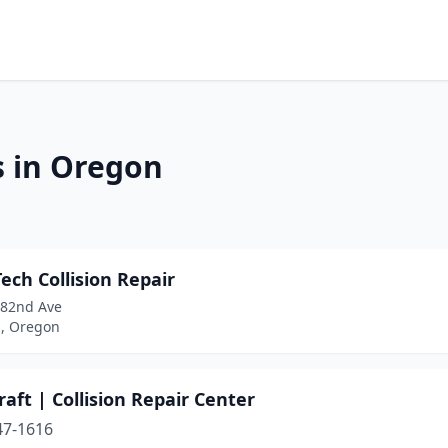
s in Oregon
ech Collision Repair
 82nd Ave
d, Oregon
aft | Collision Repair Center
47-1616