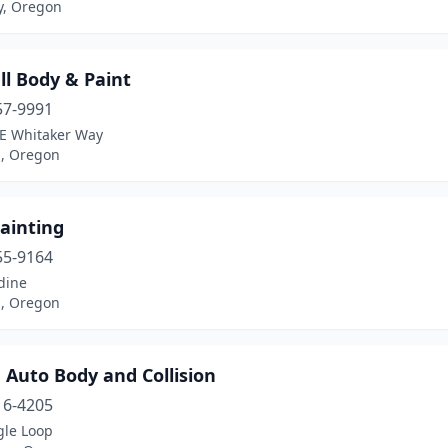
y, Oregon
all Body & Paint
57-9991
E Whitaker Way
d, Oregon
painting
55-9164
dine
l, Oregon
 Auto Body and Collision
16-4205
gle Loop