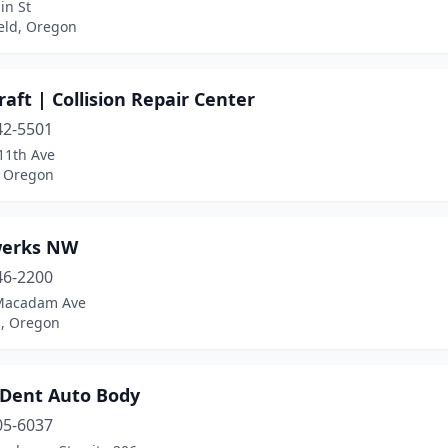
in St
eld, Oregon
aft | Collision Repair Center
42-5501
11th Ave
 Oregon
erks NW
46-2200
Macadam Ave
d, Oregon
 Dent Auto Body
05-6037